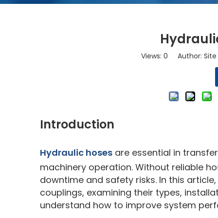
Hydrauli
Views:
0
Author: Site 
Introduction
Hydraulic hoses
are essential in transfe
machinery operation. Without reliable ho
downtime and safety risks. In this article
couplings, examining their types, install
understand how to improve system perfo