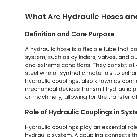
What Are Hydraulic Hoses an
Definition and Core Purpose
A hydraulic hose is a flexible tube that 
system, such as cylinders, valves, and 
and extreme conditions. They consist of 
steel wire or synthetic materials to enhan
Hydraulic couplings, also known as conne
mechanical devices transmit hydraulic po
or machinery, allowing for the transfer of
Role of Hydraulic Couplings in Syst
Hydraulic couplings play an essential role
hydraulic system. A coupling connects 