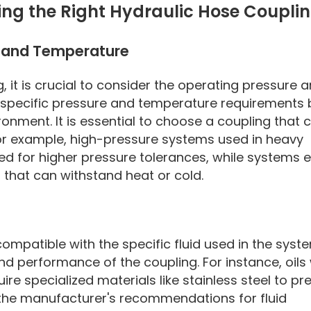
ing the Right Hydraulic Hose Coupli
e and Temperature
 it is crucial to consider the operating pressure 
 specific pressure and temperature requirements
onment. It is essential to choose a coupling that 
or example, high-pressure systems used in heavy
ted for higher pressure tolerances, while systems
that can withstand heat or cold.
mpatible with the specific fluid used in the syst
and performance of the coupling. For instance, oils 
re specialized materials like stainless steel to pr
 the manufacturer's recommendations for fluid