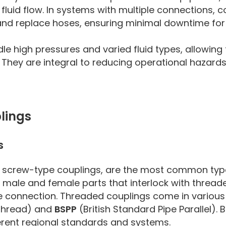
fluid flow. In systems with multiple connections, c
 and replace hoses, ensuring minimal downtime for
e high pressures and varied fluid types, allowing 
s. They are integral to reducing operational hazard
lings
s
as screw-type couplings, are the most common typ
 male and female parts that interlock with thread
ee connection. Threaded couplings come in various
 Thread) and
BSPP
(British Standard Pipe Parallel). 
fferent regional standards and systems.