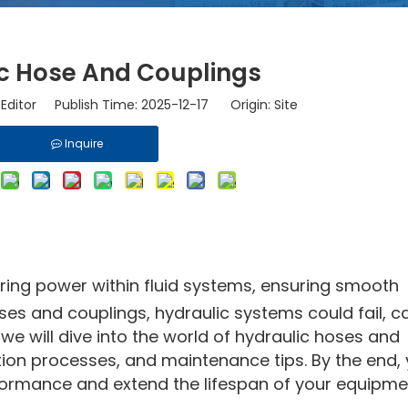
c Hose And Couplings
Editor Publish Time: 2025-12-17 Origin:
Site
Inquire
rring power within fluid systems, ensuring smooth
ses and couplings, hydraulic systems could fail, c
, we will dive into the world of hydraulic hoses and
ation processes, and maintenance tips. By the end, y
rmance and extend the lifespan of your equipme