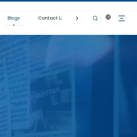
Blogs
Contact Us