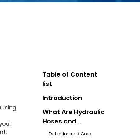
Table of Content
list
Introduction
ausing
What Are Hydraulic
Hoses and
ou'll
Couplings?
nt.
Definition and Core