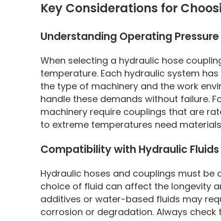
Key Considerations for Choos
Understanding Operating Pressur
When selecting a hydraulic hose coupling,
temperature. Each hydraulic system has
the type of machinery and the work envir
handle these demands without failure. F
machinery require couplings that are ra
to extreme temperatures need materials 
Compatibility with Hydraulic Fluids
Hydraulic hoses and couplings must be co
choice of fluid can affect the longevity 
additives or water-based fluids may requi
corrosion or degradation. Always check