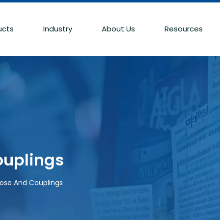
ucts
Industry
About Us
Resources
ouplings
Hose And Couplings