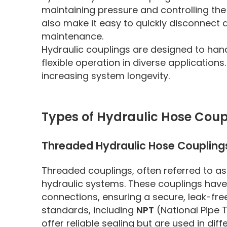
maintaining pressure and controlling the 
also make it easy to quickly disconnect
maintenance.
Hydraulic couplings are designed to handl
flexible operation in diverse application
increasing system longevity.
Types of Hydraulic Hose Coup
Threaded Hydraulic Hose Coupling
Threaded couplings, often referred to 
hydraulic systems. These couplings have
connections, ensuring a secure, leak-fr
standards, including
NPT
(National Pipe
offer reliable sealing but are used in di