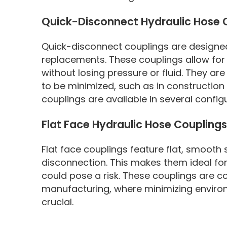
Quick-Disconnect Hydraulic Hose 
Quick-disconnect couplings are designed
replacements. These couplings allow for
without losing pressure or fluid. They a
to be minimized, such as in constructio
couplings are available in several configu
Flat Face Hydraulic Hose Couplings
Flat face couplings feature flat, smooth
disconnection. This makes them ideal fo
could pose a risk. These couplings are c
manufacturing, where minimizing enviro
crucial.