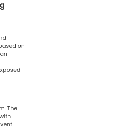
ng
and
 based on
can
 exposed
em. The
with
event