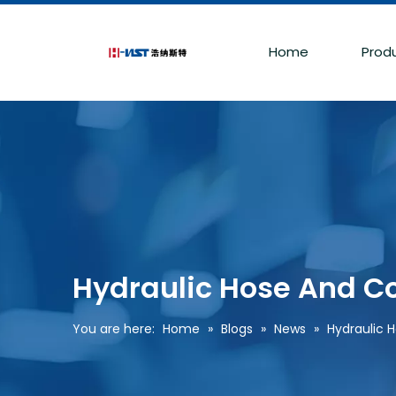
Home
Prod
Hydraulic Hose And C
You are here:
Home
»
Blogs
»
News
»
Hydraulic 