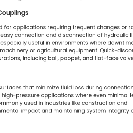
Couplings
 for applications requiring frequent changes or r
 easy connection and disconnection of hydraulic l
re especially useful in environments where downti
n machinery or agricultural equipment. Quick-disc
rations, including ball, poppet, and flat-face valv
 surfaces that minimize fluid loss during connectio
r high-pressure applications where even minimal 
ommonly used in industries like construction and
nmental impact and maintaining system integrity 