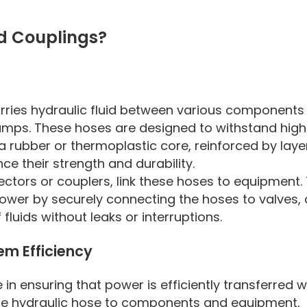
d Couplings?
carries hydraulic fluid between various components 
pumps. These hoses are designed to withstand high
a rubber or thermoplastic core, reinforced by laye
ce their strength and durability.
ctors or couplers, link these hoses to equipment.
wer by securely connecting the hoses to valves, c
 fluids without leaks or interruptions.
em Efficiency
 in ensuring that power is efficiently transferred w
the hydraulic hose to components and equipment,