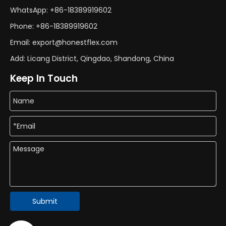
WhatsApp: +86-18389919602
Phone: +86-18389919602
Email: export@honestflex.com
Add: Licang District, Qingdao, Shandong, China
Keep In Touch
Submit