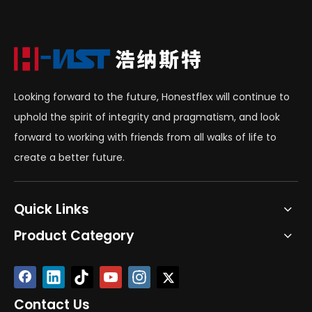
Looking forward to the future, Honestflex will continue to
uphold the spirit of integrity and pragmatism, and look
forward to working with friends from all walks of life to
create a better future.
Quick Links
Product Category
Contact Us