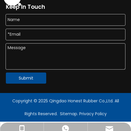
Keep In Touch
Submit
Copyright © 2025 Qingdao Honest Rubber Co.,Ltd. All
Rights Reserved.
Sitemap
.
Privacy Policy
export@honestflex.com
+86-18330822187
+8618389919602