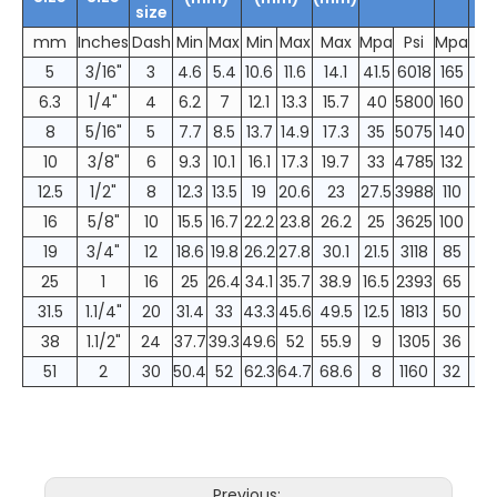
size
mm
Inches
Dash
Min
Max
Min
Max
Max
Mpa
Psi
Mpa
5
3/16"
3
4.6
5.4
10.6
11.6
14.1
41.5
6018
165
6.3
1/4"
4
6.2
7
12.1
13.3
15.7
40
5800
160
8
5/16"
5
7.7
8.5
13.7
14.9
17.3
35
5075
140
10
3/8"
6
9.3
10.1
16.1
17.3
19.7
33
4785
132
12.5
1/2"
8
12.3
13.5
19
20.6
23
27.5
3988
110
16
5/8"
10
15.5
16.7
22.2
23.8
26.2
25
3625
100
19
3/4"
12
18.6
19.8
26.2
27.8
30.1
21.5
3118
85
25
1
16
25
26.4
34.1
35.7
38.9
16.5
2393
65
31.5
1.1/4"
20
31.4
33
43.3
45.6
49.5
12.5
1813
50
38
1.1/2"
24
37.7
39.3
49.6
52
55.9
9
1305
36
51
2
30
50.4
52
62.3
64.7
68.6
8
1160
32
Previous: