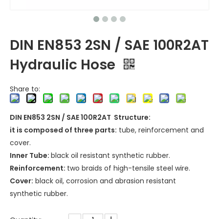
DIN EN853 2SN / SAE 100R2AT
Hydraulic Hose
Share to:
DIN EN853 2SN / SAE 100R2AT Structure:
it is composed of three parts:
tube, reinforcement and
cover.
Inner Tube:
black oil resistant synthetic rubber.
Reinforcement:
two braids of high-tensile steel wire.
Cover:
black oil, corrosion and abrasion resistant
synthetic rubber.