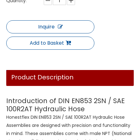
Quantity:
Inquire
Add to Basket
Product Description
Introduction of DIN EN853 2SN / SAE
100R2AT Hydraulic Hose
Honestflex DIN EN853 2SN / SAE 100R2AT Hydraulic Hose
Assemblies are designed with precision and functionality
in mind. These assemblies come with male NPT (National