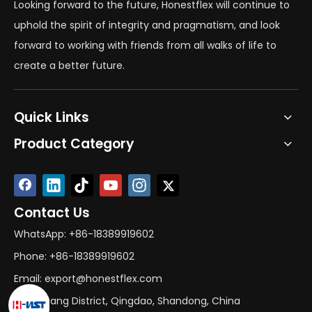
Looking forward to the future, Honestflex will continue to
uphold the spirit of integrity and pragmatism, and look
forward to working with friends from all walks of life to
create a better future.
Quick Links
Product Category
Contact Us
WhatsApp: +86-18389919602
Phone: +86-18389919602
Email: export@honestflex.com
Add: Licang District, Qingdao, Shandong, China