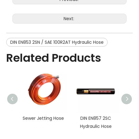
Next:
DIN EN853 2SN / SAE 100R2AT Hydraulic Hose
Related Products
Sewer Jetting Hose
DIN EN857 2SC
DIN E
Hydraulic Hose
100R