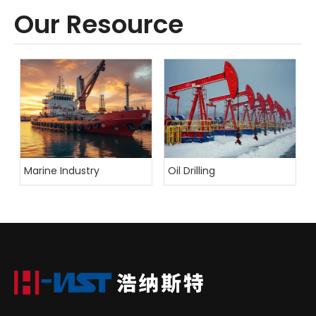
Our Resource
Marine Industry
Oil Drilling