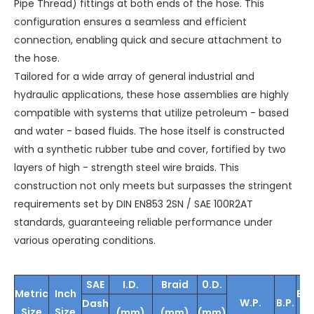
Pipe Thread) fittings at both ends of the hose. This
configuration ensures a seamless and efficient
connection, enabling quick and secure attachment to
the hose.
Tailored for a wide array of general industrial and
hydraulic applications, these hose assemblies are highly
compatible with systems that utilize petroleum - based
and water - based fluids. The hose itself is constructed
with a synthetic rubber tube and cover, fortified by two
layers of high - strength steel wire braids. This
construction not only meets but surpasses the stringent
requirements set by DIN EN853 2SN / SAE 100R2AT
standards, guaranteeing reliable performance under
various operating conditions.
SAE
I.D.
Braid
0.D.
Metric
Inch
Be
W.P.
B.P.
Dash
Size
Size
Ra
(mm)
(mm)
(mm)