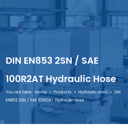
DIN EN853 2SN / SAE
100R2AT Hydraulic Hose
You are here:
Home
»
Products
»
Hydraulic Hose
»
DIN
EN853 2SN / SAE 100R2AT Hydraulic Hose