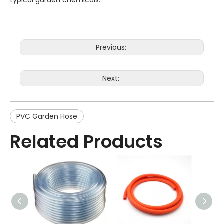
typical garden chemicals.
Previous:
Next:
PVC Garden Hose
Related Products