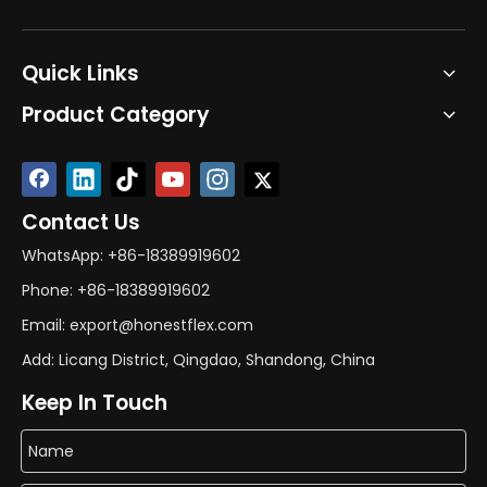
Quick Links
Product Category
Contact Us
WhatsApp: +86-18389919602
Phone: +86-18389919602
Email: export@honestflex.com
Add: Licang District, Qingdao, Shandong, China
Keep In Touch