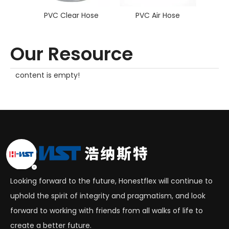
PVC Clear Hose
PVC Air Hose
PVC F
Our Resource
content is empty!
Looking forward to the future, Honestflex will continue to
uphold the spirit of integrity and pragmatism, and look
forward to working with friends from all walks of life to
create a better future.