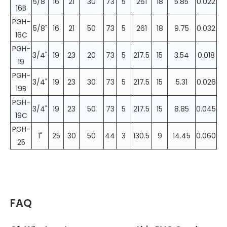
5/8"
16
21
30
73
5
261
18
5.85
0.022
16B
PGH-
5/8"
16
21
50
73
5
261
18
9.75
0.032
16C
PGH-
3/4"
19
23
20
73
5
217.5
15
3.54
0.018
19
PGH-
3/4"
19
23
30
73
5
217.5
15
5.31
0.026
19B
PGH-
3/4"
19
23
50
73
5
217.5
15
8.85
0.045
19C
PGH-
1"
25
30
50
44
3
130.5
9
14.45
0.060
25
FAQ