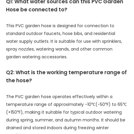
Q1: What water sources can this PVC Garden
Hose be connected to?
This PVC garden hose is designed for connection to
standard outdoor faucets, hose bibs, and residential
water supply outlets. It is suitable for use with sprinklers,
spray nozzles, watering wands, and other common
garden watering accessories.
Q2: What is the working temperature range of
the hose?
The PVC garden hose operates effectively within a
temperature range of approximately -10℃(-50℉) to 65℃
(+150℉), making it suitable for typical outdoor watering
during spring, summer, and autumn months. It should be
drained and stored indoors during freezing winter