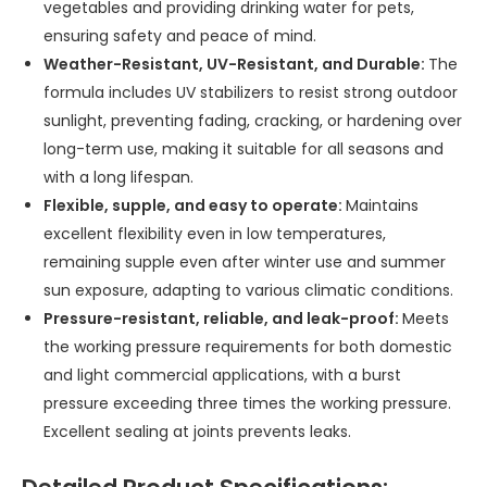
vegetables and providing drinking water for pets,
ensuring safety and peace of mind.
Weather-Resistant, UV-Resistant, and Durable:
The
formula includes UV stabilizers to resist strong outdoor
sunlight, preventing fading, cracking, or hardening over
long-term use, making it suitable for all seasons and
with a long lifespan.
Flexible, supple, and easy to operate:
Maintains
excellent flexibility even in low temperatures,
remaining supple even after winter use and summer
sun exposure, adapting to various climatic conditions.
Pressure-resistant, reliable, and leak-proof:
Meets
the working pressure requirements for both domestic
and light commercial applications, with a burst
pressure exceeding three times the working pressure.
Excellent sealing at joints prevents leaks.