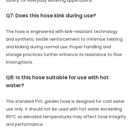
safety for everyday watering applications.
Q7: Does this hose kink during use?
The hose is engineered with kink-resistant technology
and synthetic textile reinforcement to minimize twisting
and kinking during normal use. Proper handling and
storage practices further enhance its resistance to flow
interruptions.
Q8: Is this hose suitable for use with hot
water?
This standard PVC garden hose is designed for cold water
use only. It should not be used with hot water exceeding
65°C as elevated temperatures may affect hose integrity
and performance.