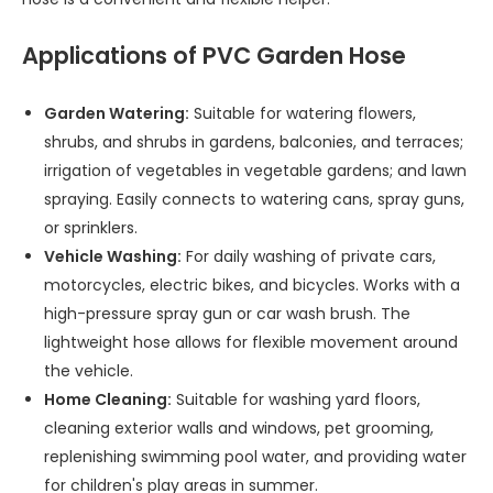
Applications of PVC Garden Hose
Garden Watering:
Suitable for watering flowers,
shrubs, and shrubs in gardens, balconies, and terraces;
irrigation of vegetables in vegetable gardens; and lawn
spraying. Easily connects to watering cans, spray guns,
or sprinklers.
Vehicle Washing:
For daily washing of private cars,
motorcycles, electric bikes, and bicycles. Works with a
high-pressure spray gun or car wash brush. The
lightweight hose allows for flexible movement around
the vehicle.
Home Cleaning:
Suitable for washing yard floors,
cleaning exterior walls and windows, pet grooming,
replenishing swimming pool water, and providing water
for children's play areas in summer.