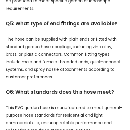
be produced to meet specific garden or landscape
requirements.
Q5: What type of end fittings are available?
The hose can be supplied with plain ends or fitted with
standard garden hose couplings, including zinc alloy,
brass, or plastic connectors. Common fitting types
include male and female threaded ends, quick-connect
systems, and spray nozzle attachments according to
customer preferences.
Q6: What standards does this hose meet?
This PVC garden hose is manufactured to meet general-
purpose hose standards for residential and light
commercial use, ensuring reliable performance and