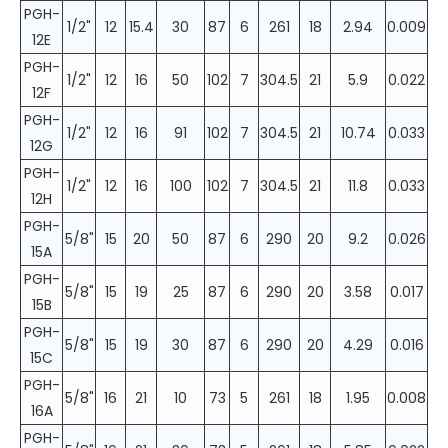
PGH-
1/2"
12
15.4
30
87
6
261
18
2.94
0.009
12E
PGH-
1/2"
12
16
50
102
7
304.5
21
5.9
0.022
12F
PGH-
1/2"
12
16
91
102
7
304.5
21
10.74
0.033
12G
PGH-
1/2"
12
16
100
102
7
304.5
21
11.8
0.033
12H
PGH-
5/8"
15
20
50
87
6
290
20
9.2
0.026
15A
PGH-
5/8"
15
19
25
87
6
290
20
3.58
0.017
15B
PGH-
5/8"
15
19
30
87
6
290
20
4.29
0.016
15C
PGH-
5/8"
16
21
10
73
5
261
18
1.95
0.008
16A
PGH-