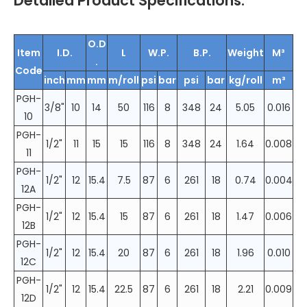
Detailed Product Specifications:
O.D
Item
I.D.
L
W.P.
B.P.
Weight
M³
.
Code
inch
mm
mm
m/roll
psi
bar
psi
bar
kg/roll
m³
PGH-
3/8"
10
14
50
116
8
348
24
5.05
0.016
10
PGH-
1/2"
11
15
15
116
8
348
24
1.64
0.008
11
PGH-
1/2"
12
15.4
7.5
87
6
261
18
0.74
0.004
12A
PGH-
1/2"
12
15.4
15
87
6
261
18
1.47
0.006
12B
PGH-
1/2"
12
15.4
20
87
6
261
18
1.96
0.010
12C
PGH-
1/2"
12
15.4
22.5
87
6
261
18
2.21
0.009
12D