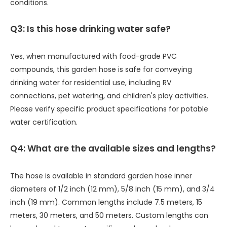
conditions.
Q3: Is this hose drinking water safe?
Yes, when manufactured with food-grade PVC
compounds, this garden hose is safe for conveying
drinking water for residential use, including RV
connections, pet watering, and children's play activities.
Please verify specific product specifications for potable
water certification.
Q4: What are the available sizes and lengths?
The hose is available in standard garden hose inner
diameters of 1/2 inch (12 mm), 5/8 inch (15 mm), and 3/4
inch (19 mm). Common lengths include 7.5 meters, 15
meters, 30 meters, and 50 meters. Custom lengths can