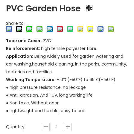
PVC Garden Hose
Share to:
Tube and Cover:
PVC
Reinforcement:
high tensile polyester fibre.
Application:
Being widely used for garden watering and
car washing,household cleaning, in the parks, community,
factories and families.
Working Temperature:
-10℃(-50℉) to 65℃(+150℉)
● high pressure resistance, no leakage
● Anti-abrasion, Anti- UV, long working life
● Non toxic, Without odor
● Lightweight and flexible, easy to coil
Quantity: