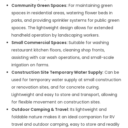
Community Green Spaces:
For maintaining green
spaces in residential areas, watering flower beds in
parks, and providing sprinkler systems for public green
spaces. The lightweight design allows for extended
handheld operation by landscaping workers.
Small Commercial Spaces:
Suitable for washing
restaurant kitchen floors, cleaning shop fronts,
assisting with car wash operations, and small-scale
irrigation on farms.
Construction Site Temporary Water Supply:
Can be
used for temporary water supply at small construction
or renovation sites, and for concrete curing.
Lightweight and easy to store and transport, allowing
for flexible movement on construction sites.
Outdoor Camping & Travel:
Its lightweight and
foldable nature makes it an ideal companion for RV
travel and outdoor camping, easy to store and readily