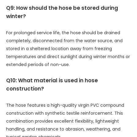
Q9: How should the hose be stored during
winter?
For prolonged service life, the hose should be drained
completely, disconnected from the water source, and
stored in a sheltered location away from freezing
temperatures and direct sunlight during winter months or
extended periods of non-use.
Q10: What material is used in hose
construction?
The hose features a high-quality virgin PVC compound
construction with synthetic textile reinforcement. This
combination provides excellent flexibility, lightweight
handling, and resistance to abrasion, weathering, and