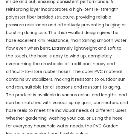
inside and out, ensuring consistent performance. A
reinforcing layer incorporates a high-tensile-strength
polyester fiber braided structure, providing reliable
pressure resistance and effectively preventing bulging or
bursting during use. The thick-walled design gives the
hose excellent kink resistance, maintaining smooth water
flow even when bent. Extremely lightweight and soft to
the touch, the hose is easy to wind up, completely
overcoming the drawbacks of traditional heavy and
difficult-to-store rubber hoses. The outer PVC material
contains UV stabilizers, making it resistant to outdoor sun
and rain, suitable for all seasons and resistant to aging.
The product is available in various colors and lengths, and
can be matched with various spray guns, connectors, and
hose reels to meet the individual needs of different users.
Whether gardening, washing your car, or using the hose
for everyday household water needs, the PVC Garden
Hose is a convenient and flexible helper.