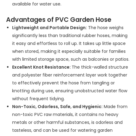
available for water use.
Advantages of PVC Garden Hose
Lightweight and Portable Design:
The hose weighs
significantly less than traditional rubber hoses, making
it easy and effortless to roll up. It takes up little space
when stored, making it especially suitable for families
with limited storage space, such as balconies or patios.
Excellent Knot Resistance:
The thick-walled structure
and polyester fiber reinforcement layer work together
to effectively prevent the hose from tangling or
knotting during use, ensuring unobstructed water flow
without frequent tidying.
Non-Toxic, Odorless, Safe, and Hygienic:
Made from
non-toxic PVC raw materials, it contains no heavy
metals or other harmful substances, is odorless and
tasteless, and can be used for watering garden