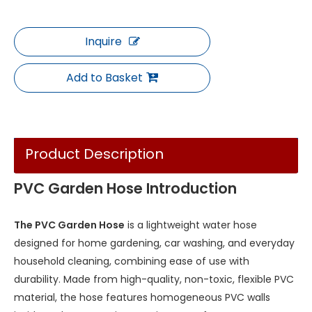
Inquire
Add to Basket
Product Description
PVC Garden Hose Introduction
The PVC Garden Hose
is a lightweight water hose
designed for home gardening, car washing, and everyday
household cleaning, combining ease of use with
durability. Made from high-quality, non-toxic, flexible PVC
material, the hose features homogeneous PVC walls