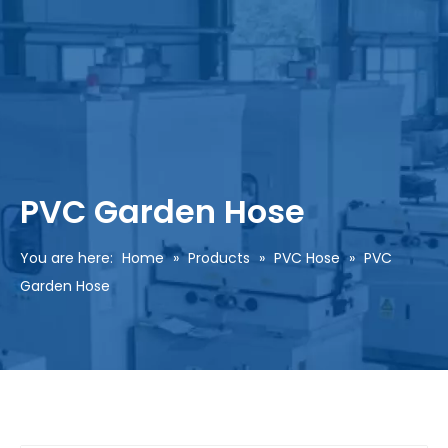
PVC Garden Hose
You are here:
Home
»
Products
»
PVC Hose
»
PVC
Garden Hose