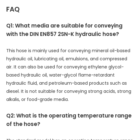
FAQ
Q1: What media are suitable for conveying
with the DIN EN857 2SN-K hydraulic hose?
This hose is mainly used for conveying mineral oil-based
hydraulic oil, lubricating oil, emulsions, and compressed
air. It can also be used for conveying ethylene glycol-
based hydraulic oil, water-glycol flame-retardant
hydraulic fluid, and petroleum-based products such as
diesel. It is not suitable for conveying strong acids, strong
alkalis, or food-grade media.
Q2: What is the operating temperature range
of the hose?