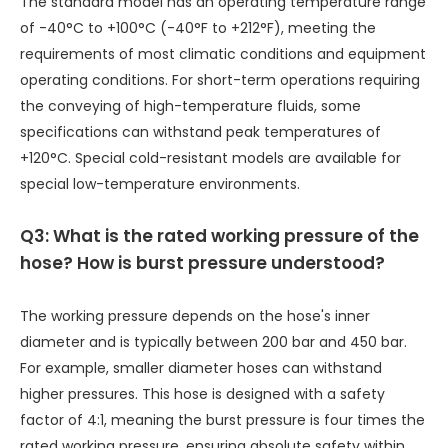
The standard model has an operating temperature range
of -40°C to +100°C (-40°F to +212°F), meeting the
requirements of most climatic conditions and equipment
operating conditions. For short-term operations requiring
the conveying of high-temperature fluids, some
specifications can withstand peak temperatures of
+120°C. Special cold-resistant models are available for
special low-temperature environments.
Q3: What is the rated working pressure of the
hose? How is burst pressure understood?
The working pressure depends on the hose's inner
diameter and is typically between 200 bar and 450 bar.
For example, smaller diameter hoses can withstand
higher pressures. This hose is designed with a safety
factor of 4:1, meaning the burst pressure is four times the
rated working pressure, ensuring absolute safety within