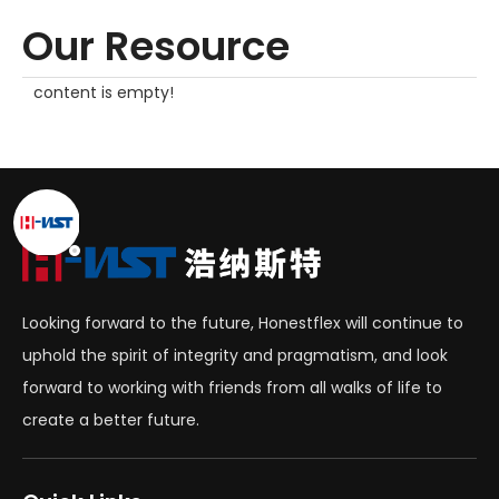
Our Resource
content is empty!
Looking forward to the future, Honestflex will continue to
uphold the spirit of integrity and pragmatism, and look
forward to working with friends from all walks of life to
create a better future.