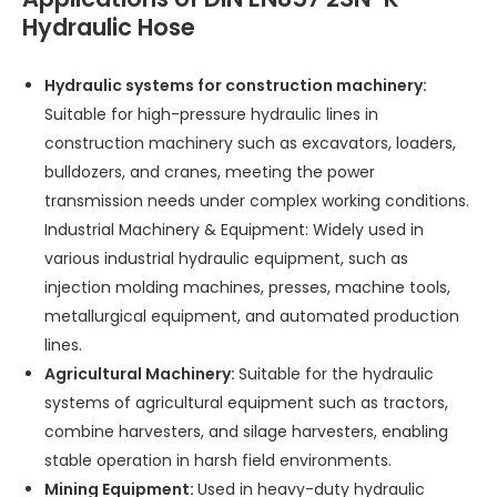
Hydraulic Hose
Hydraulic systems for construction machinery:
Suitable for high-pressure hydraulic lines in
construction machinery such as excavators, loaders,
bulldozers, and cranes, meeting the power
transmission needs under complex working conditions.
Industrial Machinery & Equipment: Widely used in
various industrial hydraulic equipment, such as
injection molding machines, presses, machine tools,
metallurgical equipment, and automated production
lines.
Agricultural Machinery:
Suitable for the hydraulic
systems of agricultural equipment such as tractors,
combine harvesters, and silage harvesters, enabling
stable operation in harsh field environments.
Mining Equipment:
Used in heavy-duty hydraulic