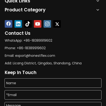
Quick Links
Product Category
Contact Us
WhatsApp: +86-18389919602
Phone: +86-18389919602
Email: export@honestflex.com
Add: Licang District, Qingdao, Shandong, China
Keep In Touch