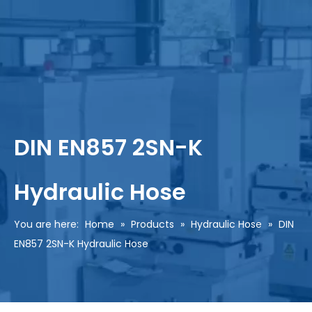
DIN EN857 2SN-K
Hydraulic Hose
You are here:
Home
»
Products
»
Hydraulic Hose
»
DIN
EN857 2SN-K Hydraulic Hose