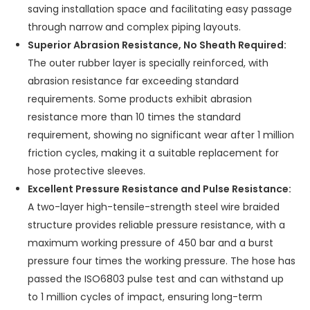
saving installation space and facilitating easy passage
through narrow and complex piping layouts.
Superior Abrasion Resistance, No Sheath Required:
The outer rubber layer is specially reinforced, with
abrasion resistance far exceeding standard
requirements. Some products exhibit abrasion
resistance more than 10 times the standard
requirement, showing no significant wear after 1 million
friction cycles, making it a suitable replacement for
hose protective sleeves.
Excellent Pressure Resistance and Pulse Resistance:
A two-layer high-tensile-strength steel wire braided
structure provides reliable pressure resistance, with a
maximum working pressure of 450 bar and a burst
pressure four times the working pressure. The hose has
passed the ISO6803 pulse test and can withstand up
to 1 million cycles of impact, ensuring long-term