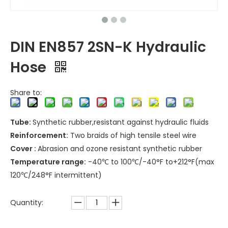
DIN EN857 2SN-K Hydraulic
Hose
Share to:
Tube:
Synthetic rubber,resistant against hydraulic fluids
Reinforcement:
Two braids of high tensile steel wire
Cover :
Abrasion and ozone resistant synthetic rubber
Temperature range:
-40℃ to 100℃/-40°F to+212°F(max
120℃/248°F intermittent)
Quantity: