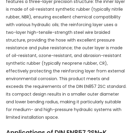
features a three-layer precision structure: the inner layer
is made of oil-resistant synthetic rubber (typically nitrile
rubber, NBR), ensuring excellent chemical compatibility
with various hydraulic oils; the reinforcing layer uses a
two-layer high-tensile-strength steel wire braided
structure, providing the hose with excellent pressure
resistance and pulse resistance; the outer layer is made
of oil-resistant, ozone-resistant, and abrasion-resistant
synthetic rubber (typically neoprene rubber, CR),
effectively protecting the reinforcing layer from external
environmental corrosion. This product meets and
exceeds the requirements of the DIN EN857 2SC standard.
Its compact design results in a smaller outer diameter
and lower bending radius, making it particularly suitable
for medium- and high-pressure hydraulic systems with
limited installation space.
Applications of DIN EN857 2SN-K