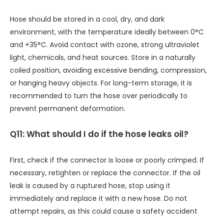
Hose should be stored in a cool, dry, and dark
environment, with the temperature ideally between 0°C
and +35°C. Avoid contact with ozone, strong ultraviolet
light, chemicals, and heat sources. Store in a naturally
coiled position, avoiding excessive bending, compression,
or hanging heavy objects. For long-term storage, it is
recommended to turn the hose over periodically to
prevent permanent deformation.
Q11: What should I do if the hose leaks oil?
First, check if the connector is loose or poorly crimped. If
necessary, retighten or replace the connector. If the oil
leak is caused by a ruptured hose, stop using it
immediately and replace it with a new hose. Do not
attempt repairs, as this could cause a safety accident