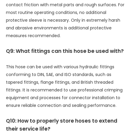
contact friction with metal parts and rough surfaces. For
most routine operating conditions, no additional
protective sleeve is necessary. Only in extremely harsh
and abrasive environments is additional protective
measures recommended.
Q9: What fittings can this hose be used with?
This hose can be used with various hydraulic fittings
conforming to DIN, SAE, and ISO standards, such as
tapered fittings, flange fittings, and British threaded
fittings. It is recommended to use professional crimping
equipment and processes for connector installation to
ensure reliable connection and sealing performance.
Q10: How to properly store hoses to extend
their service life?