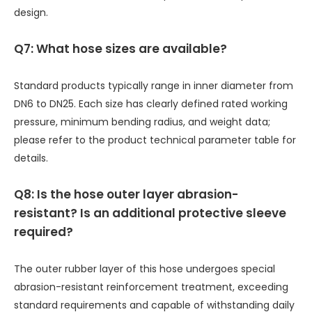
design.
Q7: What hose sizes are available?
Standard products typically range in inner diameter from
DN6 to DN25. Each size has clearly defined rated working
pressure, minimum bending radius, and weight data;
please refer to the product technical parameter table for
details.
Q8: Is the hose outer layer abrasion-
resistant? Is an additional protective sleeve
required?
The outer rubber layer of this hose undergoes special
abrasion-resistant reinforcement treatment, exceeding
standard requirements and capable of withstanding daily