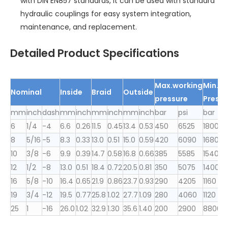
with DIN EN857 standards, it can be used with standard
hydraulic couplings for easy system integration,
maintenance, and replacement.
Detailed Product Specifications
Max.working
Min.bu
Nominal
Inside
Braid
Outsid
e
pressure
Pressu
mm
inch
dash
mm
inch
mm
inch
mm
inch
bar
psi
bar
p
6
1/4
-4
6.6
0.26
11.5
0.45
13.4
0.53
450
6525
1800
2
8
5/16
-5
8.3
0.33
13.0
0.51
15.0
0.59
420
6090
1680
2
10
3/8
-6
9.9
0.39
14.7
0.58
16.8
0.66
385
5585
1540
2
12
1/2
-8
13.0
0.51
18.4
0.72
20.5
0.81
350
5075
1400
2
16
5/8
-10
16.4
0.65
21.9
0.86
23.7
0.93
290
4205
1160
6
19
3/4
-12
19.5
0.77
25.8
1.02
27.7
1.09
280
4060
1120
1
25
1
-16
26.0
1.02
32.9
1.30
35.6
1.40
200
2900
8800
1