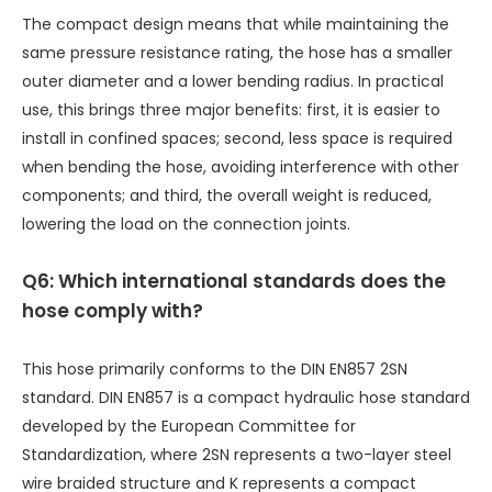
The compact design means that while maintaining the
same pressure resistance rating, the hose has a smaller
outer diameter and a lower bending radius. In practical
use, this brings three major benefits: first, it is easier to
install in confined spaces; second, less space is required
when bending the hose, avoiding interference with other
components; and third, the overall weight is reduced,
lowering the load on the connection joints.
Q6: Which international standards does the
hose comply with?
This hose primarily conforms to the DIN EN857 2SN
standard. DIN EN857 is a compact hydraulic hose standard
developed by the European Committee for
Standardization, where 2SN represents a two-layer steel
wire braided structure and K represents a compact