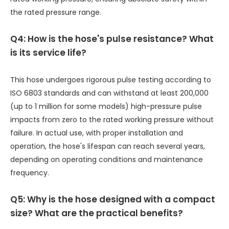
the rated pressure range.
Q4: How is the hose's pulse resistance? What
is its service life?
This hose undergoes rigorous pulse testing according to
ISO 6803 standards and can withstand at least 200,000
(up to 1 million for some models) high-pressure pulse
impacts from zero to the rated working pressure without
failure. In actual use, with proper installation and
operation, the hose's lifespan can reach several years,
depending on operating conditions and maintenance
frequency.
Q5: Why is the hose designed with a compact
size? What are the practical benefits?