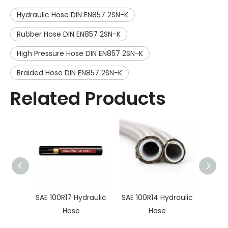
Hydraulic Hose DIN EN857 2SN-K
Rubber Hose DIN EN857 2SN-K
High Pressure Hose DIN EN857 2SN-K
Braided Hose DIN EN857 2SN-K
Related Products
SAE 100R17 Hydraulic
SAE 100R14 Hydraulic
SAE10
Hose
Hose
Hy