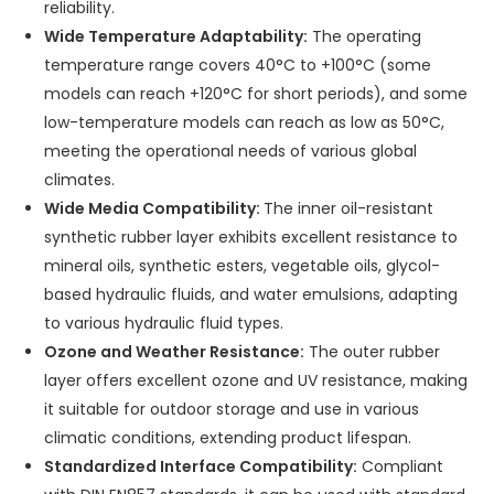
reliability.
Wide Temperature Adaptability:
The operating
temperature range covers 40°C to +100°C (some
models can reach +120°C for short periods), and some
low-temperature models can reach as low as 50°C,
meeting the operational needs of various global
climates.
Wide Media Compatibility:
The inner oil-resistant
synthetic rubber layer exhibits excellent resistance to
mineral oils, synthetic esters, vegetable oils, glycol-
based hydraulic fluids, and water emulsions, adapting
to various hydraulic fluid types.
Ozone and Weather Resistance:
The outer rubber
layer offers excellent ozone and UV resistance, making
it suitable for outdoor storage and use in various
climatic conditions, extending product lifespan.
Standardized Interface Compatibility:
Compliant