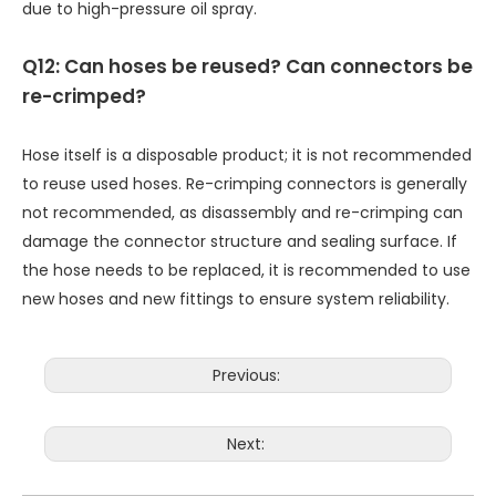
due to high-pressure oil spray.
Q12: Can hoses be reused? Can connectors be
re-crimped?
Hose itself is a disposable product; it is not recommended
to reuse used hoses. Re-crimping connectors is generally
not recommended, as disassembly and re-crimping can
damage the connector structure and sealing surface. If
the hose needs to be replaced, it is recommended to use
new hoses and new fittings to ensure system reliability.
Previous:
Next: