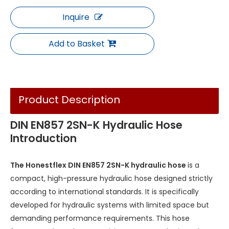
Inquire
Add to Basket
Product Description
DIN EN857 2SN-K Hydraulic Hose
Introduction
The Honestflex DIN EN857 2SN-K hydraulic hose
is a
compact, high-pressure hydraulic hose designed strictly
according to international standards. It is specifically
developed for hydraulic systems with limited space but
demanding performance requirements. This hose