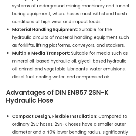
systems of underground mining machinery and tunnel
boring equipment, where hoses must withstand harsh
conditions of high wear and impact loads.
Material Handling Equipment:
Suitable for the
hydraulic circuits of material handling equipment such
as forklifts, lifting platforms, conveyors, and stackers.
Multiple Media Transport:
Suitable for media such as
mineral oil-based hydraulic oil, glycol-based hydraulic
oil, animal and vegetable lubricants, water emulsions,
diesel fuel, cooling water, and compressed air.
Advantages of DIN EN857 2SN-K
Hydraulic Hose
Compact Design, Flexible Installation:
Compared to
ordinary 2SC hoses, 2SN-K hoses have a smaller outer
diameter and a 40% lower bending radius, significantly