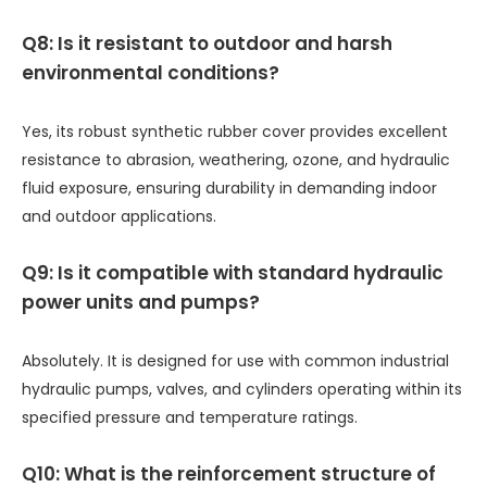
Q8: Is it resistant to outdoor and harsh
environmental conditions?
Yes, its robust synthetic rubber cover provides excellent
resistance to abrasion, weathering, ozone, and hydraulic
fluid exposure, ensuring durability in demanding indoor
and outdoor applications.
Q9: Is it compatible with standard hydraulic
power units and pumps?
Absolutely. It is designed for use with common industrial
hydraulic pumps, valves, and cylinders operating within its
specified pressure and temperature ratings.
Q10: What is the reinforcement structure of