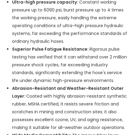
Ultra-high pressure capacity:
Constant working
pressure up to 6090 psi, burst pressure up to 4 times
the working pressure, easily handling the extreme
operating conditions of ultra-high pressure hydraulic
systems, far exceeding the performance standards of
ordinary hydraulic hoses.
Superior Pulse Fatigue Resistance:
Rigorous pulse
testing has verified that it can withstand over 2 million
pressure shock cycles, far exceeding industry
standards, significantly extending the hose's service
life under dynamic high-pressure environments.
Abrasion-Resistant and Weather-Resistant Outer
Layer:
Coated with highly abrasion-resistant synthetic
rubber, MSHA certified, it resists severe friction and
scratches in mining and construction sites; it also
possesses excellent ozone, UV, and aging resistance,
making it suitable for all-weather outdoor operations.