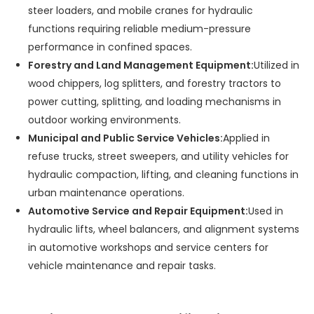
steer loaders, and mobile cranes for hydraulic
functions requiring reliable medium-pressure
performance in confined spaces.
Forestry and Land Management Equipment:
Utilized in
wood chippers, log splitters, and forestry tractors to
power cutting, splitting, and loading mechanisms in
outdoor working environments.
Municipal and Public Service Vehicles:
Applied in
refuse trucks, street sweepers, and utility vehicles for
hydraulic compaction, lifting, and cleaning functions in
urban maintenance operations.
Automotive Service and Repair Equipment:
Used in
hydraulic lifts, wheel balancers, and alignment systems
in automotive workshops and service centers for
vehicle maintenance and repair tasks.