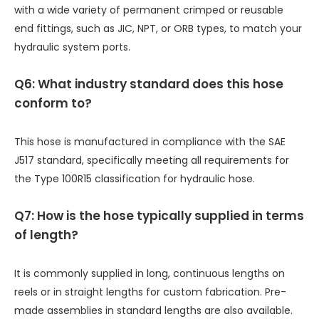
with a wide variety of permanent crimped or reusable
end fittings, such as JIC, NPT, or ORB types, to match your
hydraulic system ports.
Q6: What industry standard does this hose
conform to?
This hose is manufactured in compliance with the SAE
J517 standard, specifically meeting all requirements for
the Type 100R15 classification for hydraulic hose.
Q7: How is the hose typically supplied in terms
of length?
It is commonly supplied in long, continuous lengths on
reels or in straight lengths for custom fabrication. Pre-
made assemblies in standard lengths are also available.