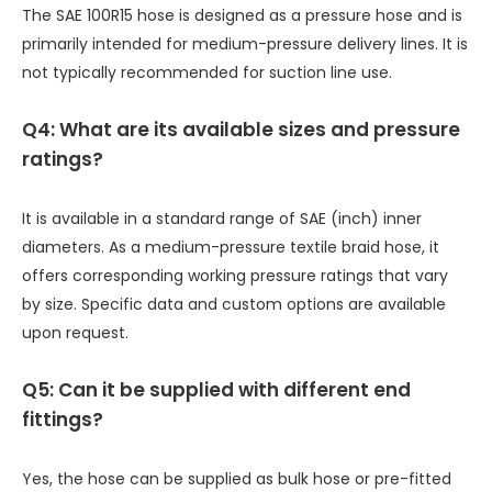
The SAE 100R15 hose is designed as a pressure hose and is
primarily intended for medium-pressure delivery lines. It is
not typically recommended for suction line use.
Q
4: What are its available sizes and pressure
ratings?
It is available in a standard range of SAE (inch) inner
diameters. As a medium-pressure textile braid hose, it
offers corresponding working pressure ratings that vary
by size. Specific data and custom options are available
upon request.
Q5: Can it be supplied with different end
fittings?
Yes, the hose can be supplied as bulk hose or pre-fitted