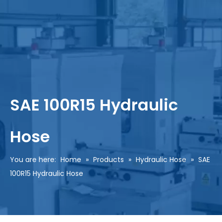
SAE 100R15 Hydraulic
Hose
You are here:
Home
»
Products
»
Hydraulic Hose
»
SAE
100R15 Hydraulic Hose