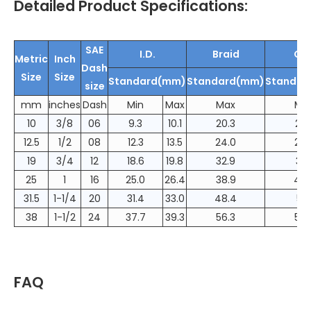
Detailed Product Specifications:
SAE
I.D.
Braid
O.D
Metric
Inch
Dash
Size
Size
Standard(mm)
Standard(mm)
Standar
size
mm
inches
Dash
Min
Max
Max
Ma
10
3/8
06
9.3
10.1
20.3
23.
12.5
1/2
08
12.3
13.5
24.0
26.
19
3/4
12
18.6
19.8
32.9
36.
25
1
16
25.0
26.4
38.9
42.
31.5
1-1/4
20
31.4
33.0
48.4
51.
38
1-1/2
24
37.7
39.3
56.3
59.
FAQ