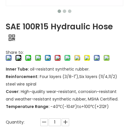
SAE 100R15 Hydraulic Hose
Share to:
Inner Tube:
oil-resistant synthetic rubber.
Reinforcement:
Four layers (3/8-1"),Six layers (11/4,11/2)
steel wire spiral
Cover:
High-quality wear-resistant, corrosion-resistant
and weather-resistant synthetic rubber, MSHA Certified.
Temperature Range:
-40℃(-104F)to+100℃(+212F)
Quantity: