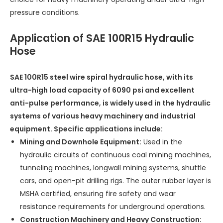
pressure conditions.
Application of SAE 100R15 Hydraulic
Hose
SAE 100R15 steel wire spiral hydraulic hose, with its
ultra-high load capacity of 6090 psi and excellent
anti-pulse performance, is widely used in the hydraulic
systems of various heavy machinery and industrial
equipment. Specific applications include:
Mining and Downhole Equipment:
Used in the
hydraulic circuits of continuous coal mining machines,
tunneling machines, longwall mining systems, shuttle
cars, and open-pit drilling rigs. The outer rubber layer is
MSHA certified, ensuring fire safety and wear
resistance requirements for underground operations.
Construction Machinery and Heavy Construction: