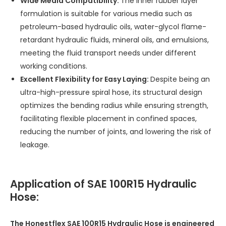
Wide Media Compatibility:
The inner rubber layer
formulation is suitable for various media such as
petroleum-based hydraulic oils, water-glycol flame-
retardant hydraulic fluids, mineral oils, and emulsions,
meeting the fluid transport needs under different
working conditions.
Excellent Flexibility for Easy Laying:
Despite being an
ultra-high-pressure spiral hose, its structural design
optimizes the bending radius while ensuring strength,
facilitating flexible placement in confined spaces,
reducing the number of joints, and lowering the risk of
leakage.
Application of SAE 100R15 Hydraulic
Hose:
The Honestflex SAE 100R15 Hydraulic Hose is engineered