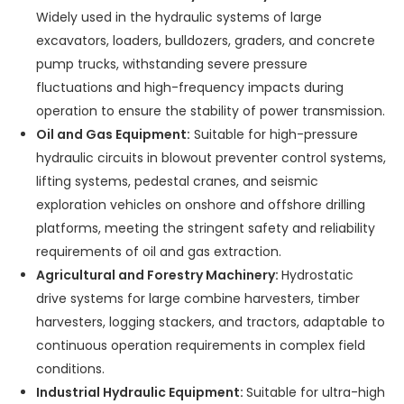
Widely used in the hydraulic systems of large
excavators, loaders, bulldozers, graders, and concrete
pump trucks, withstanding severe pressure
fluctuations and high-frequency impacts during
operation to ensure the stability of power transmission.
Oil and Gas Equipment:
Suitable for high-pressure
hydraulic circuits in blowout preventer control systems,
lifting systems, pedestal cranes, and seismic
exploration vehicles on onshore and offshore drilling
platforms, meeting the stringent safety and reliability
requirements of oil and gas extraction.
Agricultural and Forestry Machinery:
Hydrostatic
drive systems for large combine harvesters, timber
harvesters, logging stackers, and tractors, adaptable to
continuous operation requirements in complex field
conditions.
Industrial Hydraulic Equipment:
Suitable for ultra-high