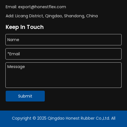
Email: export@honestflex.com
Add: Licang District, Qingdao, Shandong, China
Keep In Touch
Submit
Copyright © 2025 Qingdao Honest Rubber Co.,Ltd. All