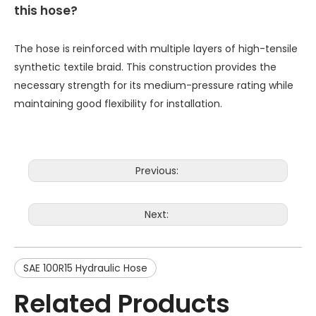
this hose?
The hose is reinforced with multiple layers of high-tensile
synthetic textile braid. This construction provides the
necessary strength for its medium-pressure rating while
maintaining good flexibility for installation.
Previous:
Next:
SAE 100R15 Hydraulic Hose
Related Products