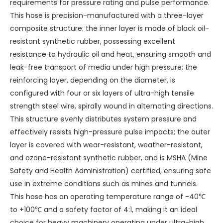
requirements for pressure rating and pulse performance.
This hose is precision-manufactured with a three-layer
composite structure: the inner layer is made of black oil-
resistant synthetic rubber, possessing excellent
resistance to hydraulic oil and heat, ensuring smooth and
leak-free transport of media under high pressure; the
reinforcing layer, depending on the diameter, is
configured with four or six layers of ultra-high tensile
strength steel wire, spirally wound in alternating directions.
This structure evenly distributes system pressure and
effectively resists high-pressure pulse impacts; the outer
layer is covered with wear-resistant, weather-resistant,
and ozone-resistant synthetic rubber, and is MSHA (Mine
Safety and Health Administration) certified, ensuring safe
use in extreme conditions such as mines and tunnels.
This hose has an operating temperature range of -40℃
to +100℃ and a safety factor of 4:1, making it an ideal
choice for heavy machinery operating under ultra-high