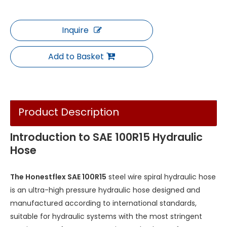
Inquire
Add to Basket
Product Description
Introduction to SAE 100R15 Hydraulic
Hose
The Honestflex SAE 100R15
steel wire spiral hydraulic hose
is an ultra-high pressure hydraulic hose designed and
manufactured according to international standards,
suitable for hydraulic systems with the most stringent