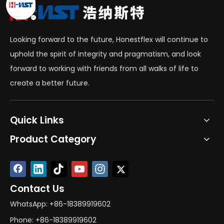
Looking forward to the future, Honestflex will continue to
uphold the spirit of integrity and pragmatism, and look
forward to working with friends from all walks of life to
create a better future.
Quick Links
Product Category
Contact Us
WhatsApp: +86-18389919602
Phone: +86-18389919602