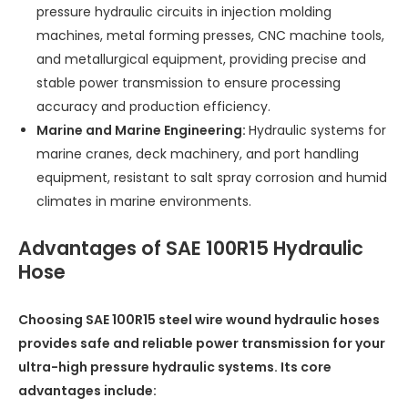
pressure hydraulic circuits in injection molding
machines, metal forming presses, CNC machine tools,
and metallurgical equipment, providing precise and
stable power transmission to ensure processing
accuracy and production efficiency.
Marine and Marine Engineering:
Hydraulic systems for
marine cranes, deck machinery, and port handling
equipment, resistant to salt spray corrosion and humid
climates in marine environments.
Advantages of SAE 100R15 Hydraulic
Hose
Choosing SAE 100R15 steel wire wound hydraulic hoses
provides safe and reliable power transmission for your
ultra-high pressure hydraulic systems. Its core
advantages include: