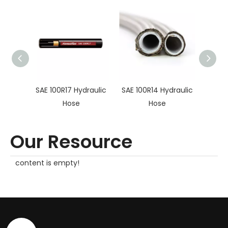
SAE 100R17 Hydraulic
SAE 100R14 Hydraulic
SAE10
Hose
Hose
Hy
Our Resource
content is empty!