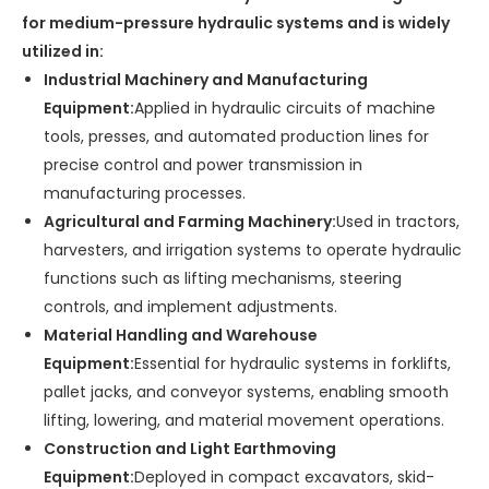
for medium-pressure hydraulic systems and is widely
utilized in:
Industrial Machinery and Manufacturing
Equipment:
Applied in hydraulic circuits of machine
tools, presses, and automated production lines for
precise control and power transmission in
manufacturing processes.
Agricultural and Farming Machinery:
Used in tractors,
harvesters, and irrigation systems to operate hydraulic
functions such as lifting mechanisms, steering
controls, and implement adjustments.
Material Handling and Warehouse
Equipment:
Essential for hydraulic systems in forklifts,
pallet jacks, and conveyor systems, enabling smooth
lifting, lowering, and material movement operations.
Construction and Light Earthmoving
Equipment:
Deployed in compact excavators, skid-