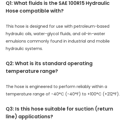
Q1: What fluids is the SAE 100R15 Hydraulic
Hose compatible with?
This hose is designed for use with petroleum-based
hydraulic oils, water-glycol fluids, and oil-in-water
emulsions commonly found in industrial and mobile
hydraulic systems.
Q2: What is its standard operating
temperature range?
The hose is engineered to perform reliably within a
temperature range of -40°C (-40°F) to +100°C (+212°F).
Q3: Is this hose suitable for suction (return
line) applications?